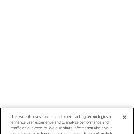
This website uses cookies and other tracking technologies to
enhance user experience and to analyze performance and
traffic on our website. We also share information about your
use of our site with our social media, advertising and analytics