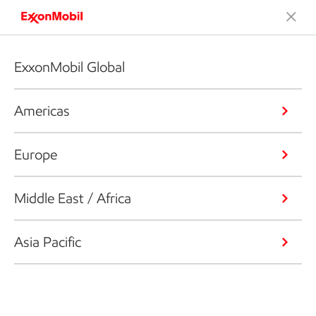
ExxonMobil Global
Americas
Europe
Middle East / Africa
Asia Pacific