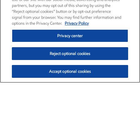
partners, but you may opt out of this sharing by using the
“Reject optional cookies” button or by opt-out preference
signal from your browser. You may find further information and
options in the Privacy Center.
Privacy Policy
Privacy center
Reject optional cookies
Accept optional cookies
Exxon Mobil Corporation (XOM)
$154.84
$3.21 (2.12%)
4:00pm ET
•
Aug. 6, 2026