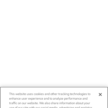
This website uses cookies and other tracking technologies to
enhance user experience and to analyze performance and
traffic on our website. We also share information about your
use of our site with our social media, advertising and analytics