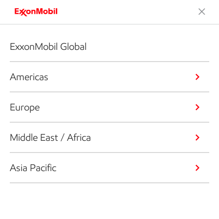
ExxonMobil Global
Americas
Europe
Middle East / Africa
Asia Pacific