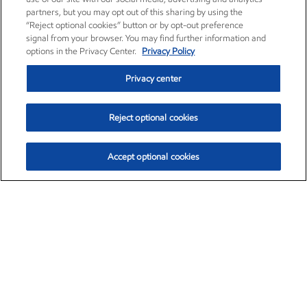
partners, but you may opt out of this sharing by using the
“Reject optional cookies” button or by opt-out preference
signal from your browser. You may find further information and
options in the Privacy Center.
Privacy Policy
Privacy center
Reject optional cookies
Accept optional cookies
Exxon Mobil Corporation (XOM)
$153.04
$-1.80 (-1.16%)
4:00pm ET
•
Aug. 7, 2026