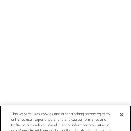
This website uses cookies and other tracking technologies to
enhance user experience and to analyze performance and
traffic on our website. We also share information about your
use of our site with our social media, advertising and analytics