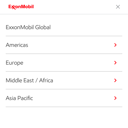
ExxonMobil Global
Americas
Europe
Middle East / Africa
Asia Pacific