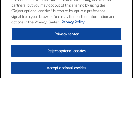
partners, but you may opt out of this sharing by using the
“Reject optional cookies” button or by opt-out preference
signal from your browser. You may find further information and
options in the Privacy Center.
Privacy Policy
Privacy center
Reject optional cookies
Accept optional cookies
Exxon Mobil Corporation (XOM)
$153.04
$-1.80 (-1.16%)
4:00pm ET
•
Aug. 7, 2026