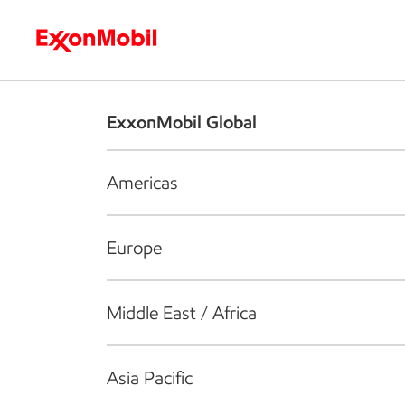
Who we are
What we do
S
ExxonMobil Global
Americas
Europe
Middle East / Africa
Asia Pacific