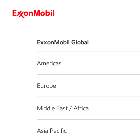
Who we are
What we do
S
ExxonMobil Global
Americas
Europe
Middle East / Africa
Asia Pacific