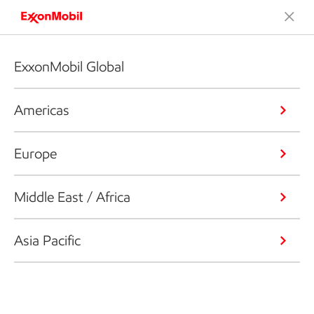
ExxonMobil Global
Americas
Europe
Middle East / Africa
Asia Pacific