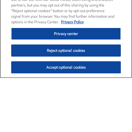
partners, but you may opt out of this sharing by using the
“Reject optional cookies” button or by opt-out preference
signal from your browser. You may find further information and
options in the Privacy Center.
Privacy Policy
Privacy center
Reject optional cookies
Accept optional cookies
Exxon Mobil Corporation (XOM)
$153.04
$-1.80 (-1.16%)
4:00pm ET
•
Aug. 7, 2026