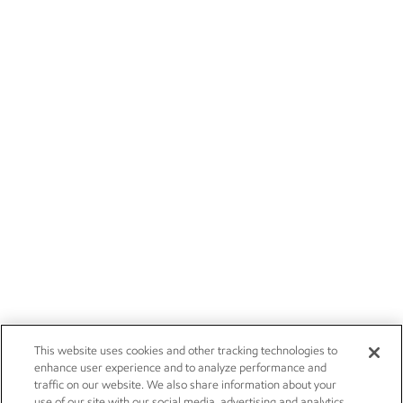
This website uses cookies and other tracking technologies to
enhance user experience and to analyze performance and
traffic on our website. We also share information about your
use of our site with our social media, advertising and analytics