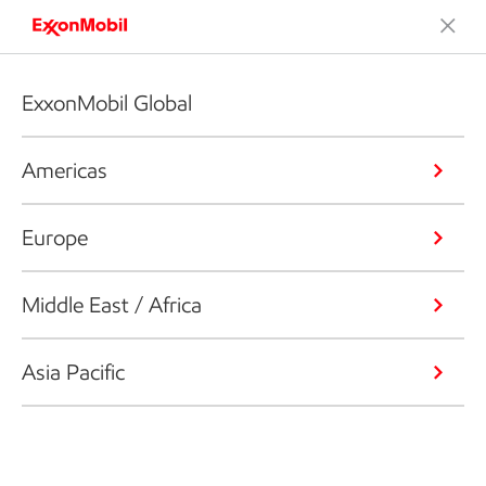
ExxonMobil Global
Americas
Europe
Middle East / Africa
Asia Pacific