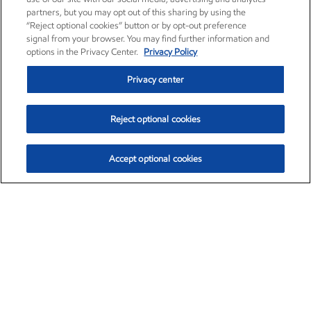
partners, but you may opt out of this sharing by using the
“Reject optional cookies” button or by opt-out preference
signal from your browser. You may find further information and
options in the Privacy Center.
Privacy Policy
Privacy center
Reject optional cookies
Accept optional cookies
Exxon Mobil Corporation (XOM)
$151.63
$-2.33 (-1.51%)
4:00pm ET
•
Aug. 5, 2026