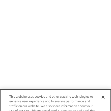
This website uses cookies and other tracking technologies to
enhance user experience and to analyze performance and
traffic on our website. We also share information about your
use of our site with our social media, advertising and analytics