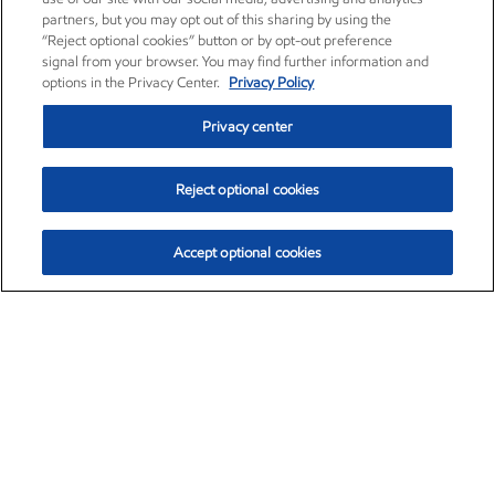
partners, but you may opt out of this sharing by using the
“Reject optional cookies” button or by opt-out preference
signal from your browser. You may find further information and
options in the Privacy Center.
Privacy Policy
Privacy center
Reject optional cookies
Accept optional cookies
Exxon Mobil Corporation (XOM)
$153.04
$-1.80 (-1.16%)
4:00pm ET
•
Aug. 7, 2026