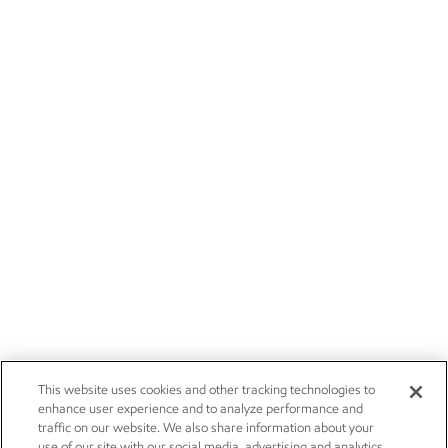
This website uses cookies and other tracking technologies to
enhance user experience and to analyze performance and
traffic on our website. We also share information about your
use of our site with our social media, advertising and analytics