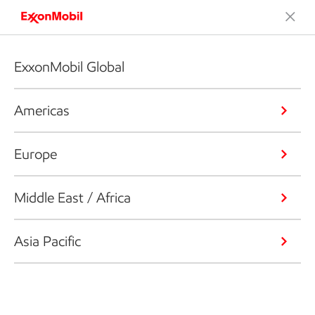
ExxonMobil Global
Americas
Europe
Middle East / Africa
Asia Pacific