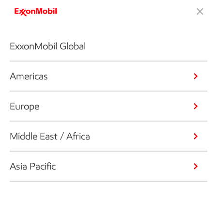
ExxonMobil Global
Americas
Europe
Middle East / Africa
Asia Pacific