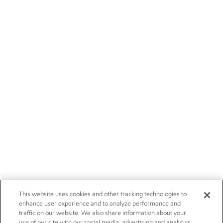
This website uses cookies and other tracking technologies to
enhance user experience and to analyze performance and
traffic on our website. We also share information about your
use of our site with our social media, advertising and analytics