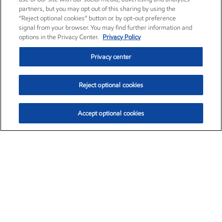
partners, but you may opt out of this sharing by using the
“Reject optional cookies” button or by opt-out preference
signal from your browser. You may find further information and
options in the Privacy Center.
Privacy Policy
Privacy center
Reject optional cookies
Accept optional cookies
Exxon Mobil Corporation (XOM)
$154.84
$3.21 (2.12%)
4:00pm ET
•
Aug. 6, 2026