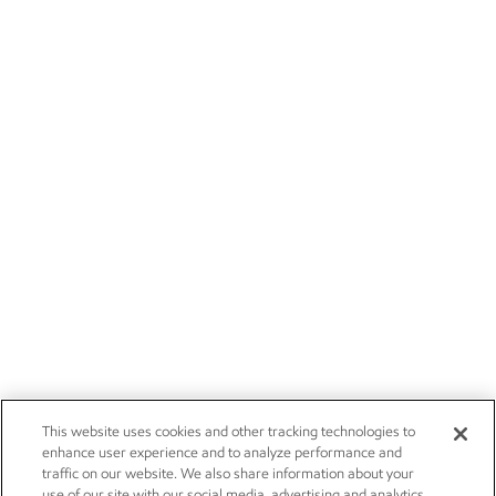
This website uses cookies and other tracking technologies to
enhance user experience and to analyze performance and
traffic on our website. We also share information about your
use of our site with our social media, advertising and analytics