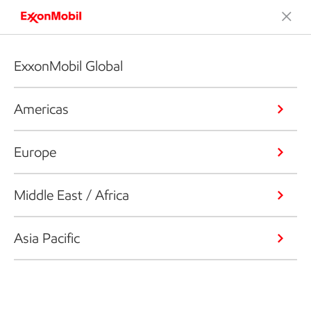
ExxonMobil Global
Americas
Europe
Middle East / Africa
Asia Pacific