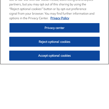
partners, but you may opt out of this sharing by using the
“Reject optional cookies” button or by opt-out preference
signal from your browser. You may find further information and
options in the Privacy Center.
Privacy Policy
Privacy center
Reject optional cookies
Accept optional cookies
Exxon Mobil Corporation (XOM)
$153.04
$-1.80 (-1.16%)
4:00pm ET
•
Aug. 7, 2026