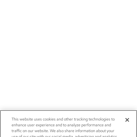
This website uses cookies and other tracking technologies to
enhance user experience and to analyze performance and
traffic on our website. We also share information about your
use of our site with our social media, advertising and analytics