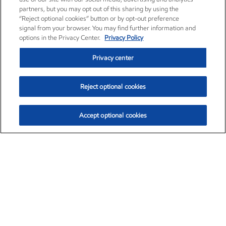
partners, but you may opt out of this sharing by using the
“Reject optional cookies” button or by opt-out preference
signal from your browser. You may find further information and
options in the Privacy Center.
Privacy Policy
Privacy center
Reject optional cookies
Accept optional cookies
Exxon Mobil Corporation (XOM)
$153.04
$-1.80 (-1.16%)
4:00pm ET
•
Aug. 7, 2026