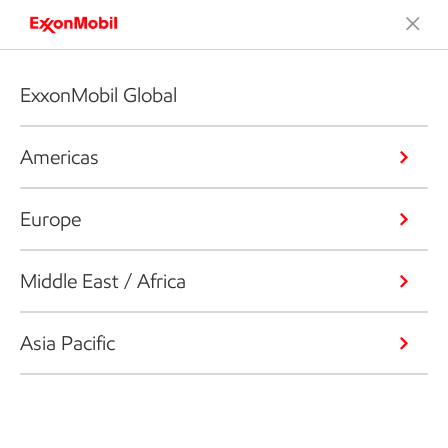
ExxonMobil Global
Americas
Europe
Middle East / Africa
Asia Pacific