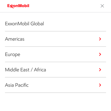
ExxonMobil Global
Americas
Europe
Middle East / Africa
Asia Pacific