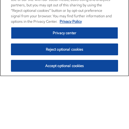
partners, but you may opt out of this sharing by using the
“Reject optional cookies” button or by opt-out preference
signal from your browser. You may find further information and
options in the Privacy Center.
Privacy Policy
Privacy center
Reject optional cookies
Accept optional cookies
Exxon Mobil Corporation (XOM)
$154.84
$3.21 (2.12%)
4:00pm ET
•
Aug. 6, 2026