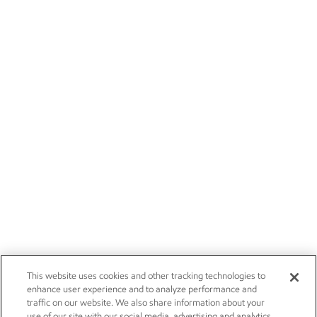
This website uses cookies and other tracking technologies to
enhance user experience and to analyze performance and
traffic on our website. We also share information about your
use of our site with our social media, advertising and analytics