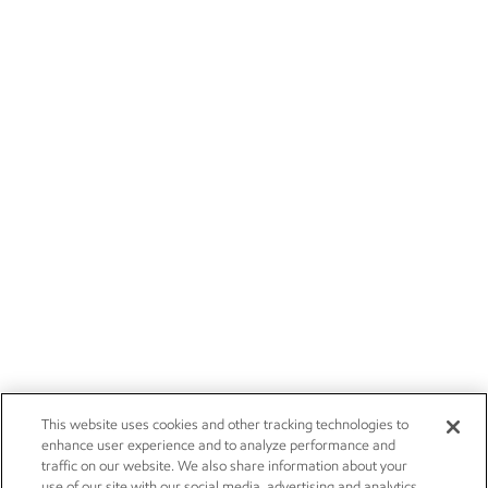
This website uses cookies and other tracking technologies to
enhance user experience and to analyze performance and
traffic on our website. We also share information about your
use of our site with our social media, advertising and analytics