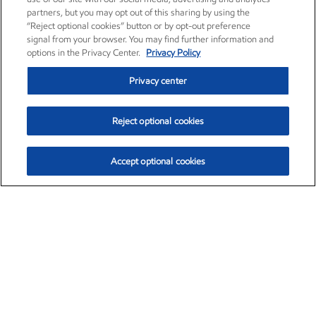
partners, but you may opt out of this sharing by using the
“Reject optional cookies” button or by opt-out preference
signal from your browser. You may find further information and
options in the Privacy Center.
Privacy Policy
Privacy center
Reject optional cookies
Accept optional cookies
Exxon Mobil Corporation (XOM)
$154.84
$3.21 (2.12%)
4:00pm ET
•
Aug. 6, 2026