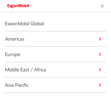
ExxonMobil Global
Americas
Europe
Middle East / Africa
Asia Pacific