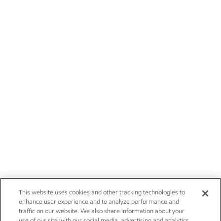
This website uses cookies and other tracking technologies to
enhance user experience and to analyze performance and
traffic on our website. We also share information about your
use of our site with our social media, advertising and analytics