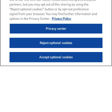
partners, but you may opt out of this sharing by using the
“Reject optional cookies” button or by opt-out preference
signal from your browser. You may find further information and
options in the Privacy Center.
Privacy Policy
Privacy center
Reject optional cookies
Accept optional cookies
Exxon Mobil Corporation (XOM)
$153.04
$-1.80 (-1.16%)
4:00pm ET
•
Aug. 7, 2026