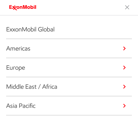
ExxonMobil Global
Americas
Europe
Middle East / Africa
Asia Pacific