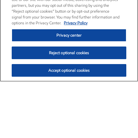
partners, but you may opt out of this sharing by using the
“Reject optional cookies” button or by opt-out preference
signal from your browser. You may find further information and
options in the Privacy Center.
Privacy Policy
Privacy center
Reject optional cookies
Accept optional cookies
Exxon Mobil Corporation (XOM)
$153.04
$-1.80 (-1.16%)
4:00pm ET
•
Aug. 7, 2026