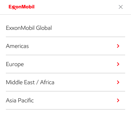
ExxonMobil Global
Americas
Europe
Middle East / Africa
Asia Pacific