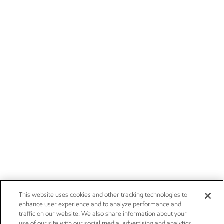
This website uses cookies and other tracking technologies to
enhance user experience and to analyze performance and
traffic on our website. We also share information about your
use of our site with our social media, advertising and analytics