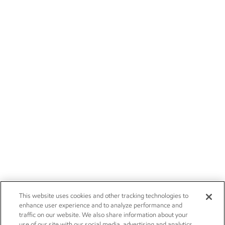
This website uses cookies and other tracking technologies to
enhance user experience and to analyze performance and
traffic on our website. We also share information about your
use of our site with our social media, advertising and analytics