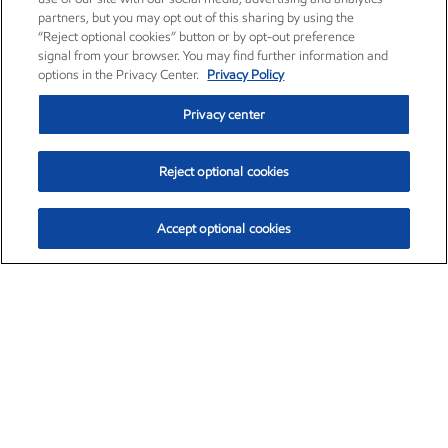
partners, but you may opt out of this sharing by using the
“Reject optional cookies” button or by opt-out preference
signal from your browser. You may find further information and
options in the Privacy Center.
Privacy Policy
Privacy center
Reject optional cookies
Accept optional cookies
Exxon Mobil Corporation (XOM)
$153.04
$-1.80 (-1.16%)
4:00pm ET
•
Aug. 7, 2026