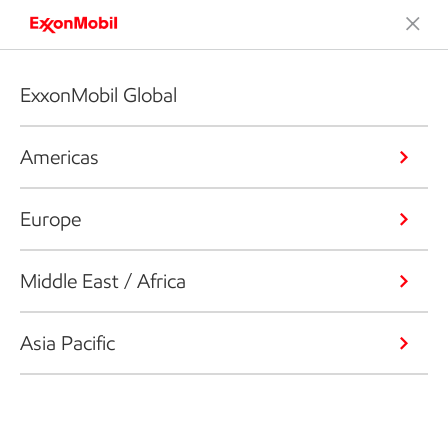
ExxonMobil Global
Americas
Europe
Middle East / Africa
Asia Pacific