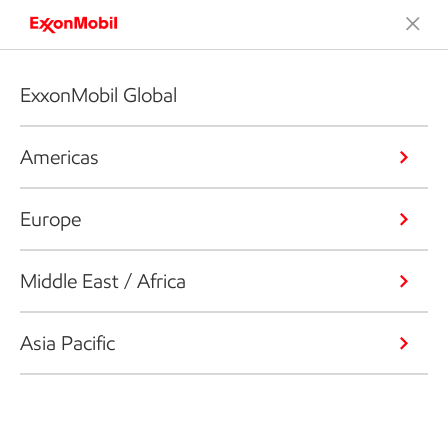
ExxonMobil Global
Americas
Europe
Middle East / Africa
Asia Pacific