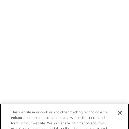
This website uses cookies and other tracking technologies to
enhance user experience and to analyze performance and
traffic on our website. We also share information about your
use of our site with our social media, advertising and analytics