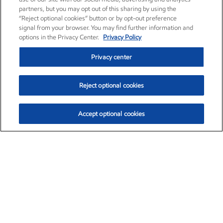
partners, but you may opt out of this sharing by using the
“Reject optional cookies” button or by opt-out preference
signal from your browser. You may find further information and
options in the Privacy Center.
Privacy Policy
Privacy center
Reject optional cookies
Accept optional cookies
Exxon Mobil Corporation (XOM)
$154.84
$3.21 (2.12%)
4:00pm ET
•
Aug. 6, 2026