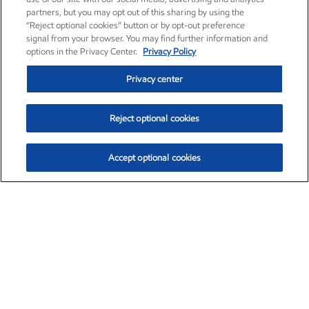
partners, but you may opt out of this sharing by using the
“Reject optional cookies” button or by opt-out preference
signal from your browser. You may find further information and
options in the Privacy Center.
Privacy Policy
Privacy center
Reject optional cookies
Accept optional cookies
Exxon Mobil Corporation (XOM)
$153.04
$-1.80 (-1.16%)
4:00pm ET
•
Aug. 7, 2026