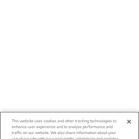
This website uses cookies and other tracking technologies to
enhance user experience and to analyze performance and
traffic on our website. We also share information about your
use of our site with our social media, advertising and analytics