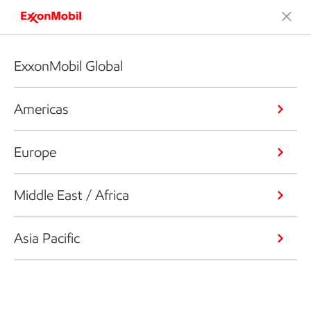
ExxonMobil Global
Americas
Europe
Middle East / Africa
Asia Pacific