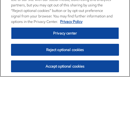
partners, but you may opt out of this sharing by using the
“Reject optional cookies” button or by opt-out preference
signal from your browser. You may find further information and
options in the Privacy Center.
Privacy Policy
Privacy center
Reject optional cookies
Accept optional cookies
Exxon Mobil Corporation (XOM)
$153.16
$-1.68 (-1.09%)
2:30pm ET
•
Aug. 7, 2026