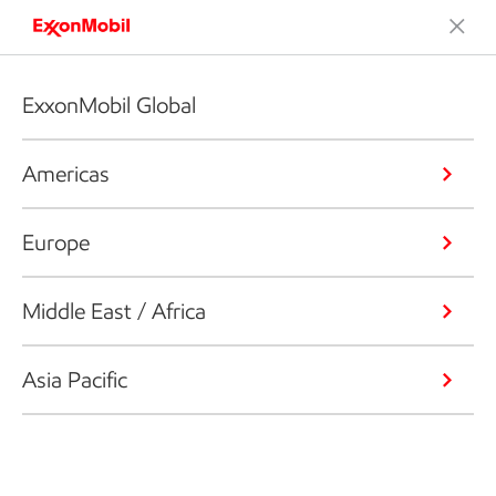
ExxonMobil Global
Americas
Europe
Middle East / Africa
Asia Pacific