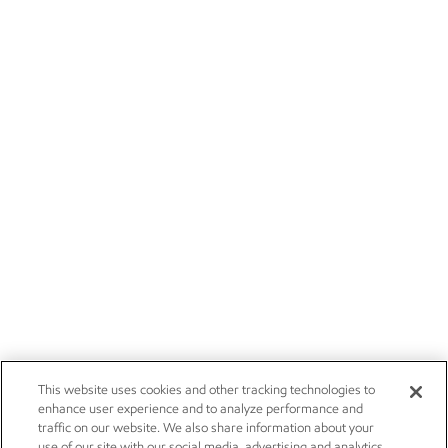
This website uses cookies and other tracking technologies to
enhance user experience and to analyze performance and
traffic on our website. We also share information about your
use of our site with our social media, advertising and analytics