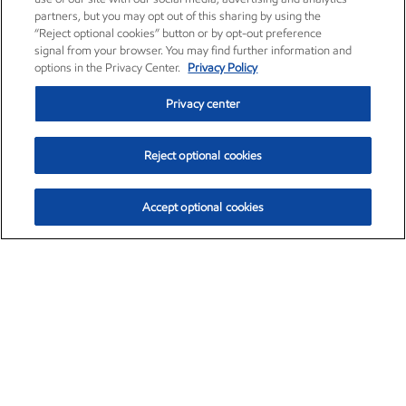
partners, but you may opt out of this sharing by using the
“Reject optional cookies” button or by opt-out preference
signal from your browser. You may find further information and
options in the Privacy Center.
Privacy Policy
Privacy center
Reject optional cookies
Accept optional cookies
Exxon Mobil Corporation (XOM)
$151.63
$-2.33 (-1.51%)
4:00pm ET
•
Aug. 5, 2026