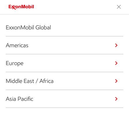
ExxonMobil Global
Americas
Europe
Middle East / Africa
Asia Pacific