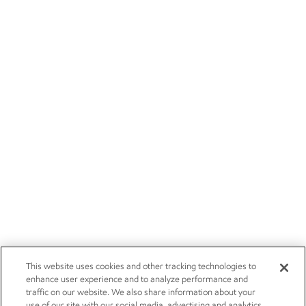
This website uses cookies and other tracking technologies to
enhance user experience and to analyze performance and
traffic on our website. We also share information about your
use of our site with our social media, advertising and analytics