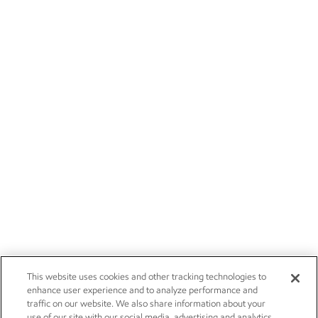
This website uses cookies and other tracking technologies to
enhance user experience and to analyze performance and
traffic on our website. We also share information about your
use of our site with our social media, advertising and analytics