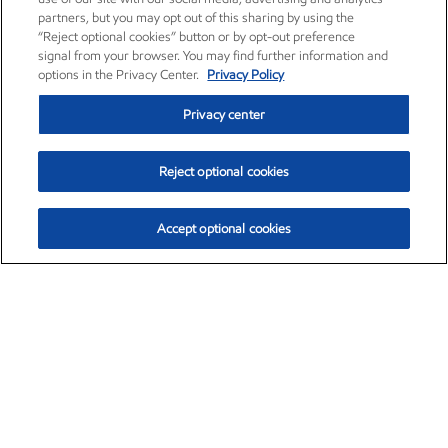
partners, but you may opt out of this sharing by using the
“Reject optional cookies” button or by opt-out preference
signal from your browser. You may find further information and
options in the Privacy Center.
Privacy Policy
Privacy center
Reject optional cookies
Accept optional cookies
Exxon Mobil Corporation (XOM)
$151.63
$-2.33 (-1.51%)
4:00pm ET
•
Aug. 5, 2026