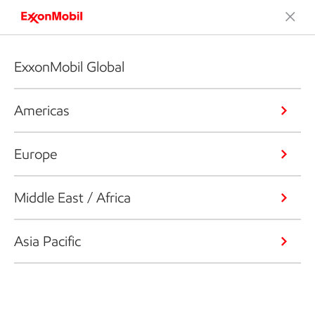
ExxonMobil Global
Americas
Europe
Middle East / Africa
Asia Pacific