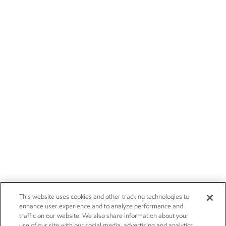
This website uses cookies and other tracking technologies to
enhance user experience and to analyze performance and
traffic on our website. We also share information about your
use of our site with our social media, advertising and analytics