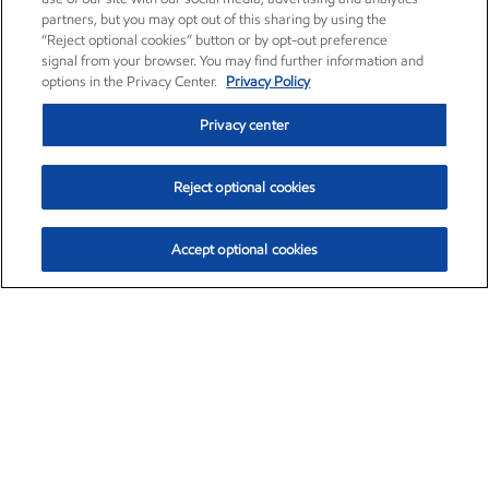
partners, but you may opt out of this sharing by using the
“Reject optional cookies” button or by opt-out preference
signal from your browser. You may find further information and
options in the Privacy Center.
Privacy Policy
Privacy center
Reject optional cookies
Accept optional cookies
Exxon Mobil Corporation (XOM)
$153.04
$-1.80 (-1.16%)
4:00pm ET
•
Aug. 7, 2026