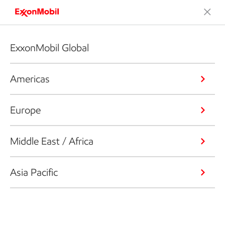
ExxonMobil Global
Americas
Europe
Middle East / Africa
Asia Pacific