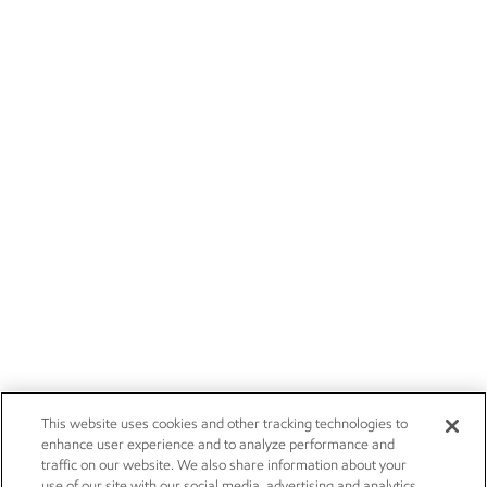
This website uses cookies and other tracking technologies to
enhance user experience and to analyze performance and
traffic on our website. We also share information about your
use of our site with our social media, advertising and analytics