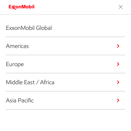
ExxonMobil Global
Americas
Europe
Middle East / Africa
Asia Pacific