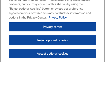
partners, but you may opt out of this sharing by using the
“Reject optional cookies” button or by opt-out preference
signal from your browser. You may find further information and
options in the Privacy Center.
Privacy Policy
Privacy center
Reject optional cookies
Accept optional cookies
Exxon Mobil Corporation (XOM)
$154.84
$3.21 (2.12%)
4:00pm ET
•
Aug. 6, 2026