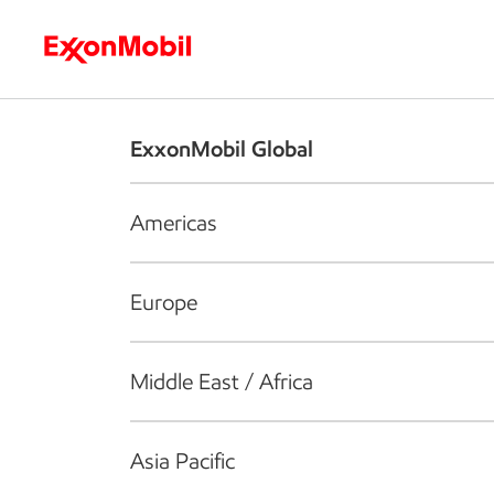
Who we are
What we do
S
ExxonMobil Global
Americas
Europe
Middle East / Africa
Asia Pacific