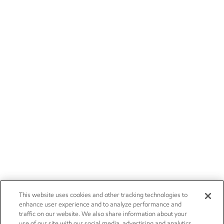
This website uses cookies and other tracking technologies to
enhance user experience and to analyze performance and
traffic on our website. We also share information about your
use of our site with our social media, advertising and analytics