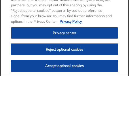
partners, but you may opt out of this sharing by using the
“Reject optional cookies” button or by opt-out preference
signal from your browser. You may find further information and
options in the Privacy Center.
Privacy Policy
Privacy center
Reject optional cookies
Accept optional cookies
Exxon Mobil Corporation (XOM)
$153.04
$-1.80 (-1.16%)
4:00pm ET
•
Aug. 7, 2026