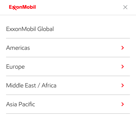
ExxonMobil Global
Americas
Europe
Middle East / Africa
Asia Pacific