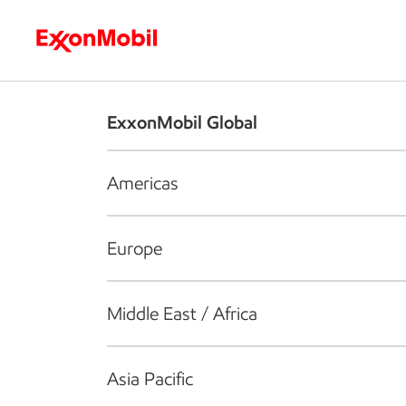
Who we are
What we do
S
ExxonMobil Global
Americas
Europe
Middle East / Africa
Asia Pacific