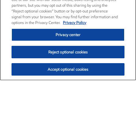
partners, but you may opt out of this sharing by using the
“Reject optional cookies” button or by opt-out preference
signal from your browser. You may find further information and
options in the Privacy Center.
Privacy Policy
Privacy center
Reject optional cookies
Accept optional cookies
Exxon Mobil Corporation (XOM)
$152.55
$-2.29 (-1.48%)
3:00pm ET
•
Aug. 7, 2026