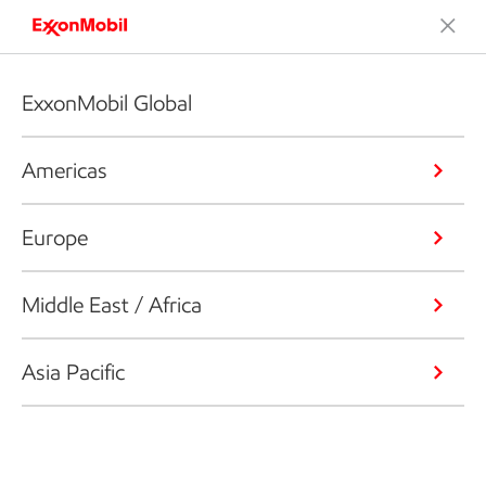
ExxonMobil Global
Americas
Europe
Middle East / Africa
Asia Pacific