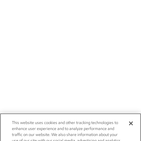
This website uses cookies and other tracking technologies to
enhance user experience and to analyze performance and
traffic on our website. We also share information about your
use of our site with our social media, advertising and analytics