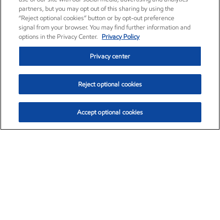
partners, but you may opt out of this sharing by using the
“Reject optional cookies” button or by opt-out preference
signal from your browser. You may find further information and
options in the Privacy Center.
Privacy Policy
Privacy center
Reject optional cookies
Accept optional cookies
Exxon Mobil Corporation (XOM)
$154.84
$3.21 (2.12%)
4:00pm ET
•
Aug. 6, 2026