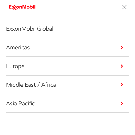
ExxonMobil Global
Americas
Europe
Middle East / Africa
Asia Pacific