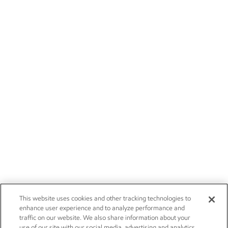
This website uses cookies and other tracking technologies to
enhance user experience and to analyze performance and
traffic on our website. We also share information about your
use of our site with our social media, advertising and analytics