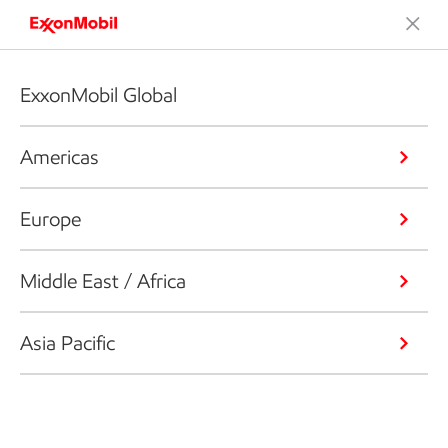
ExxonMobil Global
Americas
Europe
Middle East / Africa
Asia Pacific