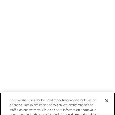
This website uses cookies and other tracking technologies to
enhance user experience and to analyze performance and
traffic on our website. We also share information about your
use of our site with our social media, advertising and analytics