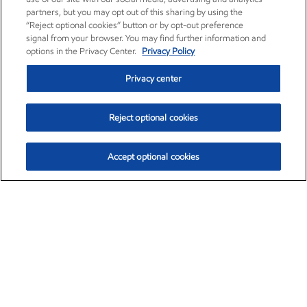
partners, but you may opt out of this sharing by using the
“Reject optional cookies” button or by opt-out preference
signal from your browser. You may find further information and
options in the Privacy Center.
Privacy Policy
Privacy center
Reject optional cookies
Accept optional cookies
Exxon Mobil Corporation (XOM)
$153.04
$-1.80 (-1.16%)
4:00pm ET
•
Aug. 7, 2026