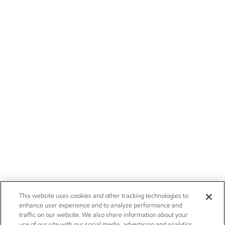
This website uses cookies and other tracking technologies to
enhance user experience and to analyze performance and
traffic on our website. We also share information about your
use of our site with our social media, advertising and analytics