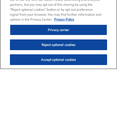
partners, but you may opt out of this sharing by using the
“Reject optional cookies” button or by opt-out preference
signal from your browser. You may find further information and
options in the Privacy Center.
Privacy Policy
Privacy center
Reject optional cookies
Accept optional cookies
Exxon Mobil Corporation (XOM)
$153.04
$-1.80 (-1.16%)
4:00pm ET
•
Aug. 7, 2026