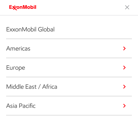
ExxonMobil Global
Americas
Europe
Middle East / Africa
Asia Pacific