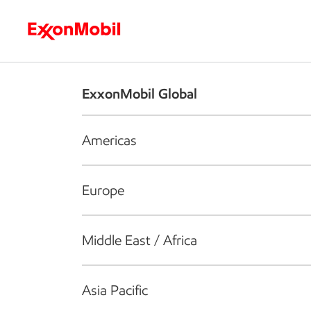
Who we are
What we do
S
ExxonMobil Global
Americas
Europe
Middle East / Africa
Asia Pacific