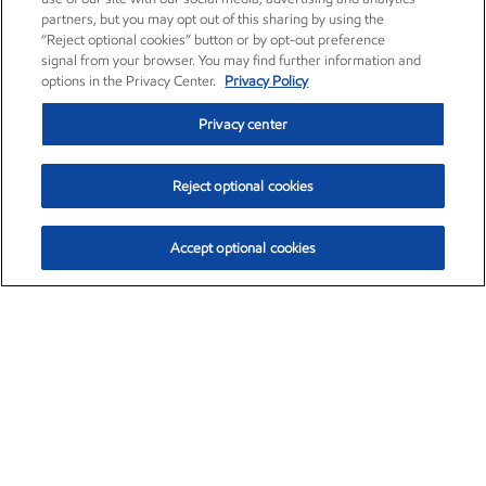
partners, but you may opt out of this sharing by using the
“Reject optional cookies” button or by opt-out preference
signal from your browser. You may find further information and
options in the Privacy Center.
Privacy Policy
Privacy center
Reject optional cookies
Accept optional cookies
Exxon Mobil Corporation (XOM)
$153.04
$-1.80 (-1.16%)
4:00pm ET
•
Aug. 7, 2026