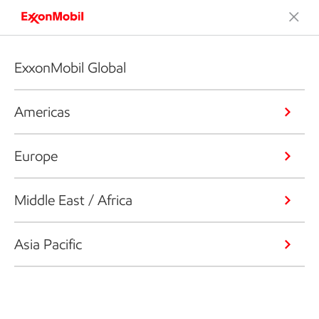
ExxonMobil Global
Americas
Europe
Middle East / Africa
Asia Pacific