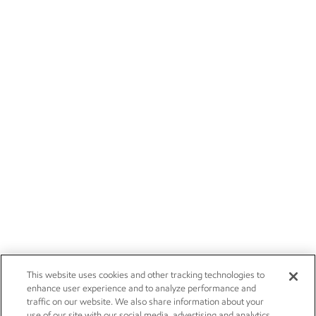
This website uses cookies and other tracking technologies to
enhance user experience and to analyze performance and
traffic on our website. We also share information about your
use of our site with our social media, advertising and analytics