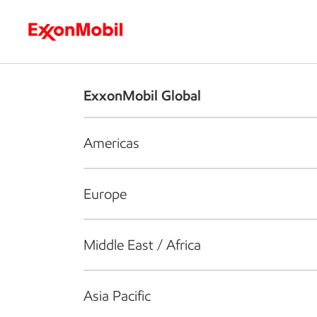
Who we are
What we do
S
ExxonMobil Global
Americas
Europe
Middle East / Africa
Asia Pacific