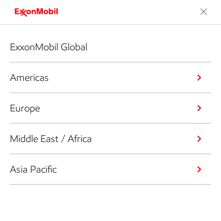
ExxonMobil Global
Americas
Europe
Middle East / Africa
Asia Pacific