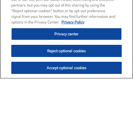
partners, but you may opt out of this sharing by using the
“Reject optional cookies” button or by opt-out preference
signal from your browser. You may find further information and
options in the Privacy Center.
Privacy Policy
Privacy center
Reject optional cookies
Accept optional cookies
Exxon Mobil Corporation (XOM)
$153.82
$2.19 (1.44%)
2:19pm ET
•
Aug. 6, 2026