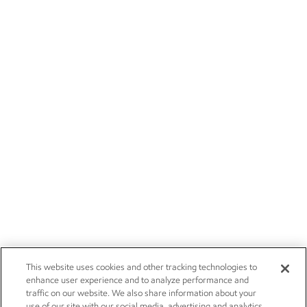
This website uses cookies and other tracking technologies to
enhance user experience and to analyze performance and
traffic on our website. We also share information about your
use of our site with our social media, advertising and analytics