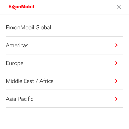
ExxonMobil Global
Americas
Europe
Middle East / Africa
Asia Pacific