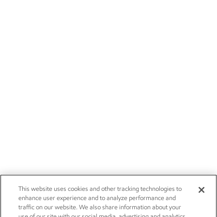
This website uses cookies and other tracking technologies to
enhance user experience and to analyze performance and
traffic on our website. We also share information about your
use of our site with our social media, advertising and analytics