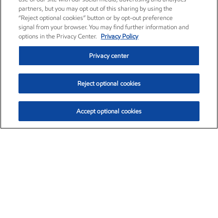
partners, but you may opt out of this sharing by using the
“Reject optional cookies” button or by opt-out preference
signal from your browser. You may find further information and
options in the Privacy Center.
Privacy Policy
Privacy center
Reject optional cookies
Accept optional cookies
Exxon Mobil Corporation (XOM)
$153.04
$-1.80 (-1.16%)
4:00pm ET
•
Aug. 7, 2026