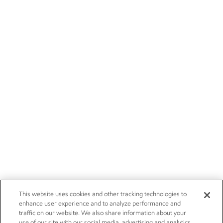
This website uses cookies and other tracking technologies to
enhance user experience and to analyze performance and
traffic on our website. We also share information about your
use of our site with our social media, advertising and analytics