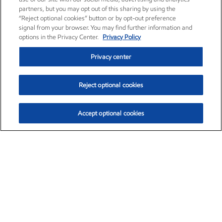
partners, but you may opt out of this sharing by using the
“Reject optional cookies” button or by opt-out preference
signal from your browser. You may find further information and
options in the Privacy Center.
Privacy Policy
Privacy center
Reject optional cookies
Accept optional cookies
Exxon Mobil Corporation (XOM)
$153.04
$-1.80 (-1.16%)
4:00pm ET
•
Aug. 7, 2026