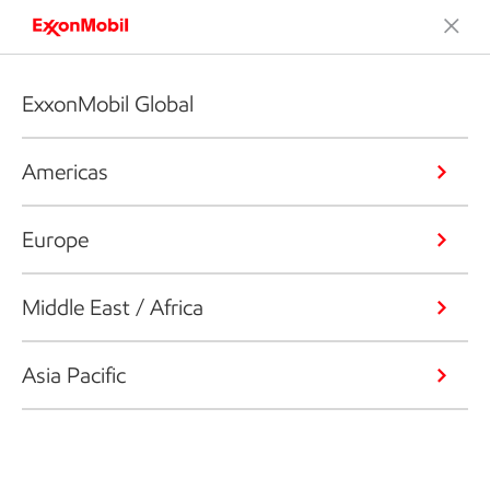
ExxonMobil Global
Americas
Europe
Middle East / Africa
Asia Pacific