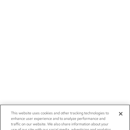
This website uses cookies and other tracking technologies to
enhance user experience and to analyze performance and
traffic on our website. We also share information about your
use of our site with our social media, advertising and analytics