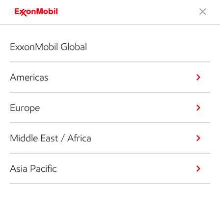
ExxonMobil Global
Americas
Europe
Middle East / Africa
Asia Pacific