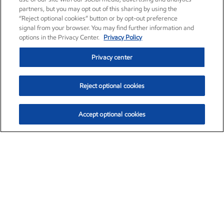
partners, but you may opt out of this sharing by using the
“Reject optional cookies” button or by opt-out preference
signal from your browser. You may find further information and
options in the Privacy Center.
Privacy Policy
Privacy center
Reject optional cookies
Accept optional cookies
Exxon Mobil Corporation (XOM)
$153.04
$-1.80 (-1.16%)
4:00pm ET
•
Aug. 7, 2026