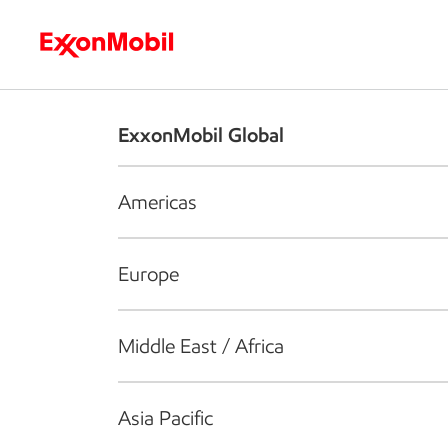
Who we are
What we do
S
ExxonMobil Global
Americas
Europe
Middle East / Africa
Asia Pacific