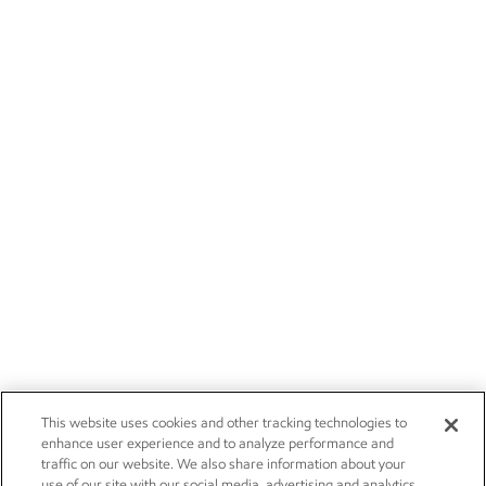
This website uses cookies and other tracking technologies to
enhance user experience and to analyze performance and
traffic on our website. We also share information about your
use of our site with our social media, advertising and analytics