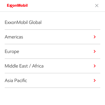
ExxonMobil Global
Americas
Europe
Middle East / Africa
Asia Pacific