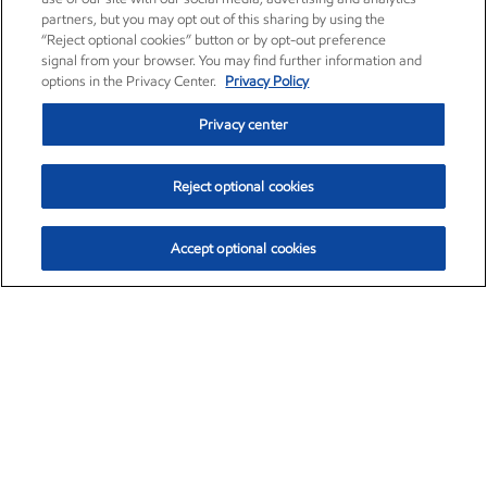
partners, but you may opt out of this sharing by using the
“Reject optional cookies” button or by opt-out preference
signal from your browser. You may find further information and
options in the Privacy Center.
Privacy Policy
Privacy center
Reject optional cookies
Accept optional cookies
Exxon Mobil Corporation (XOM)
$153.04
$-1.80 (-1.16%)
4:00pm ET
•
Aug. 7, 2026