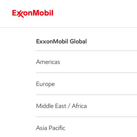
Who we are
What we do
S
ExxonMobil Global
Americas
Europe
Middle East / Africa
Asia Pacific