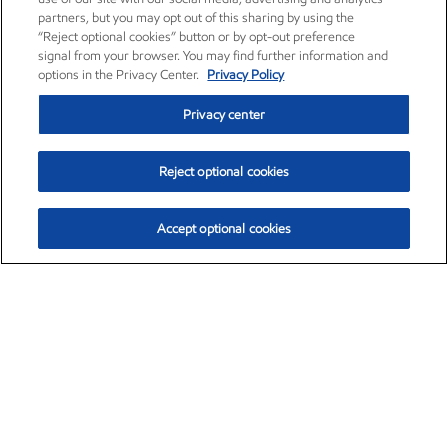
partners, but you may opt out of this sharing by using the
“Reject optional cookies” button or by opt-out preference
signal from your browser. You may find further information and
options in the Privacy Center.
Privacy Policy
Privacy center
Reject optional cookies
Accept optional cookies
Exxon Mobil Corporation (XOM)
$153.04
$-1.80 (-1.16%)
4:00pm ET
•
Aug. 7, 2026