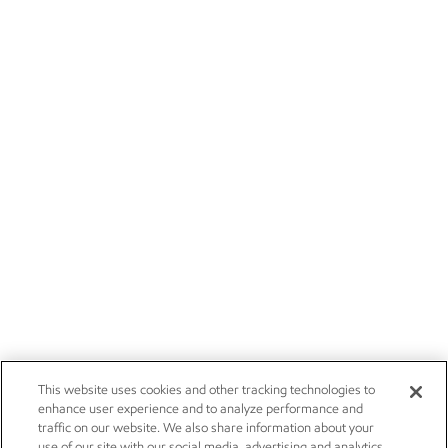
This website uses cookies and other tracking technologies to
enhance user experience and to analyze performance and
traffic on our website. We also share information about your
use of our site with our social media, advertising and analytics