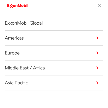
ExxonMobil Global
Americas
Europe
Middle East / Africa
Asia Pacific