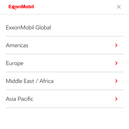
ExxonMobil Global
Americas
Europe
Middle East / Africa
Asia Pacific