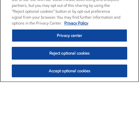
partners, but you may opt out of this sharing by using the
“Reject optional cookies” button or by opt-out preference
signal from your browser. You may find further information and
options in the Privacy Center.
Privacy Policy
Privacy center
Reject optional cookies
Accept optional cookies
Exxon Mobil Corporation (XOM)
$153.78
$2.15 (1.42%)
1:20pm ET
•
Aug. 6, 2026