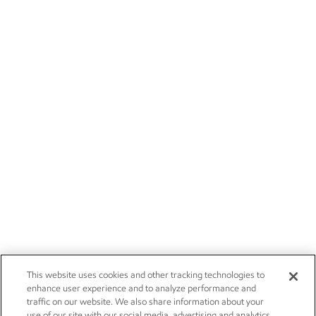
This website uses cookies and other tracking technologies to
enhance user experience and to analyze performance and
traffic on our website. We also share information about your
use of our site with our social media, advertising and analytics