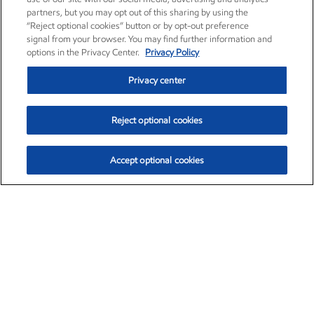
partners, but you may opt out of this sharing by using the
“Reject optional cookies” button or by opt-out preference
signal from your browser. You may find further information and
options in the Privacy Center.
Privacy Policy
Privacy center
Reject optional cookies
Accept optional cookies
Exxon Mobil Corporation (XOM)
$153.04
$-1.80 (-1.16%)
4:00pm ET
•
Aug. 7, 2026