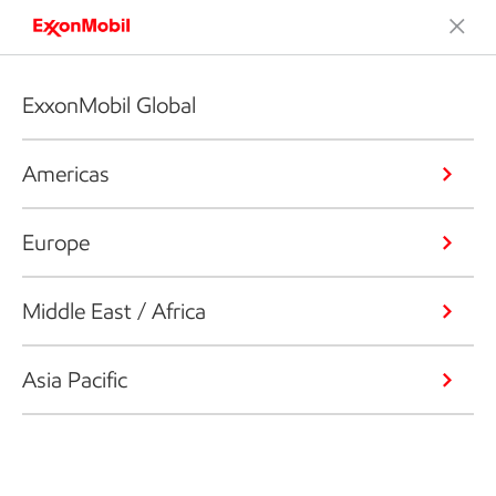
ExxonMobil Global
Americas
Europe
Middle East / Africa
Asia Pacific