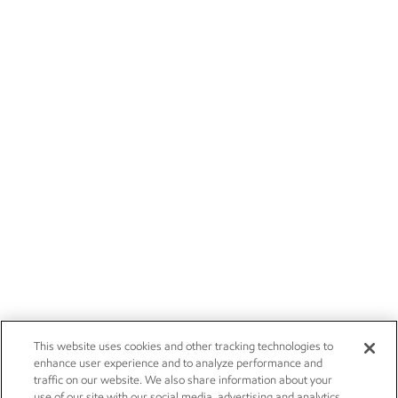
This website uses cookies and other tracking technologies to
enhance user experience and to analyze performance and
traffic on our website. We also share information about your
use of our site with our social media, advertising and analytics