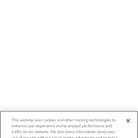
This website uses cookies and other tracking technologies to
enhance user experience and to analyze performance and
traffic on our website. We also share information about your
use of our site with our social media, advertising and analytics