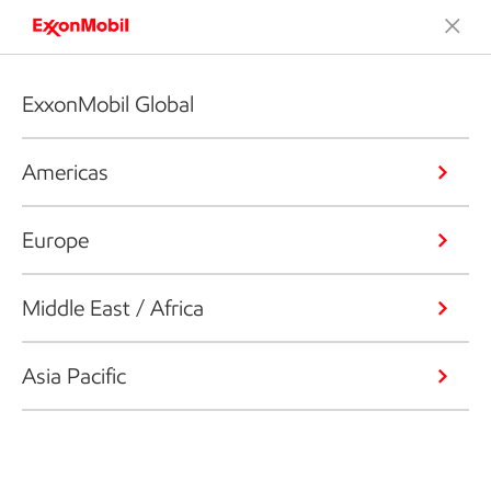
ExxonMobil Global
Americas
Europe
Middle East / Africa
Asia Pacific