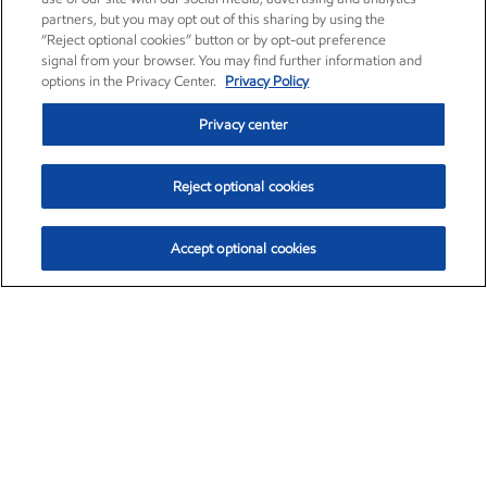
partners, but you may opt out of this sharing by using the
“Reject optional cookies” button or by opt-out preference
signal from your browser. You may find further information and
options in the Privacy Center.
Privacy Policy
Privacy center
Reject optional cookies
Accept optional cookies
Exxon Mobil Corporation (XOM)
$151.63
$-2.33 (-1.51%)
4:00pm ET
•
Aug. 5, 2026