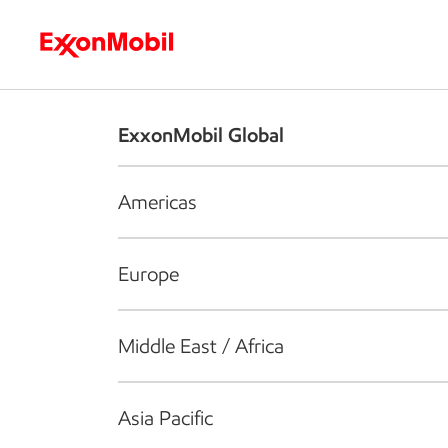
Who we are
What we do
S
ExxonMobil Global
Americas
Europe
Middle East / Africa
Asia Pacific