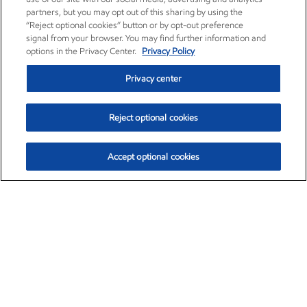
partners, but you may opt out of this sharing by using the
“Reject optional cookies” button or by opt-out preference
signal from your browser. You may find further information and
options in the Privacy Center.
Privacy Policy
Privacy center
Reject optional cookies
Accept optional cookies
Exxon Mobil Corporation (XOM)
$153.04
$-1.80 (-1.16%)
4:00pm ET
•
Aug. 7, 2026