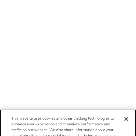
This website uses cookies and other tracking technologies to
enhance user experience and to analyze performance and
traffic on our website. We also share information about your
use of our site with our social media, advertising and analytics