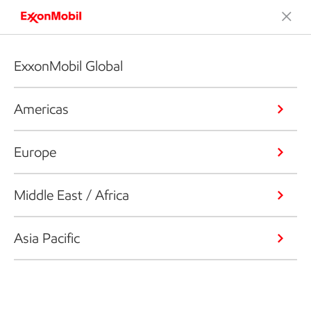
ExxonMobil Global
Americas
Europe
Middle East / Africa
Asia Pacific