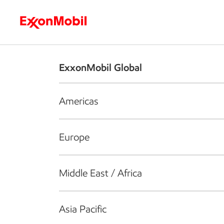
Who we are
What we do
S
ExxonMobil Global
Americas
Europe
Middle East / Africa
Asia Pacific