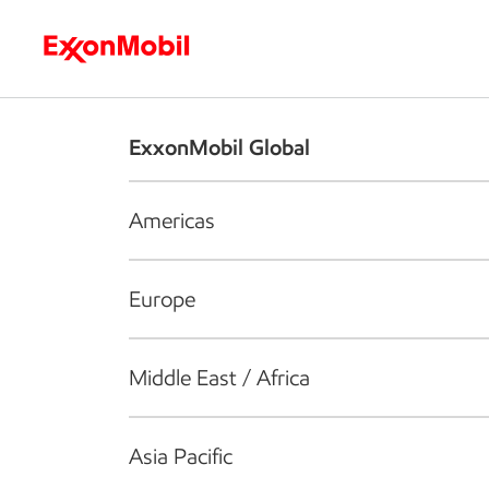
Who we are
What we do
S
ExxonMobil Global
Americas
Europe
Middle East / Africa
Asia Pacific