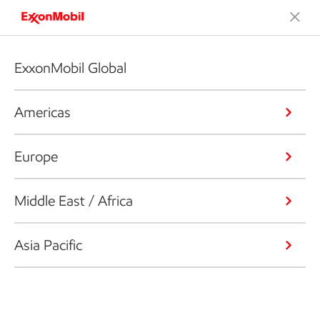
ExxonMobil Global
Americas
Europe
Middle East / Africa
Asia Pacific