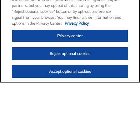
partners, but you may opt out of this sharing by using the
“Reject optional cookies” button or by opt-out preference
signal from your browser. You may find further information and
options in the Privacy Center.
Privacy Policy
Privacy center
Reject optional cookies
Accept optional cookies
Exxon Mobil Corporation (XOM)
$152.47
$0.84 (0.55%)
10:50am ET
•
Aug. 6, 2026