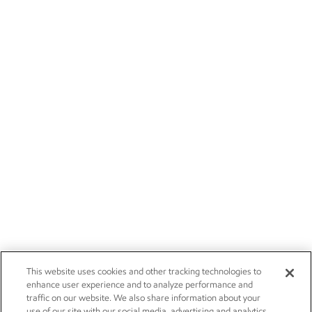
This website uses cookies and other tracking technologies to
enhance user experience and to analyze performance and
traffic on our website. We also share information about your
use of our site with our social media, advertising and analytics