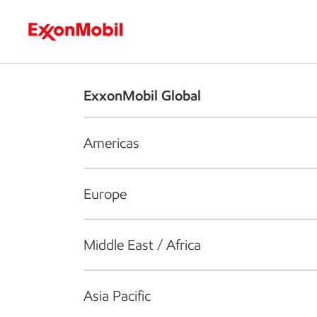
Who we are
What we do
S
ExxonMobil Global
Americas
Europe
Middle East / Africa
Asia Pacific